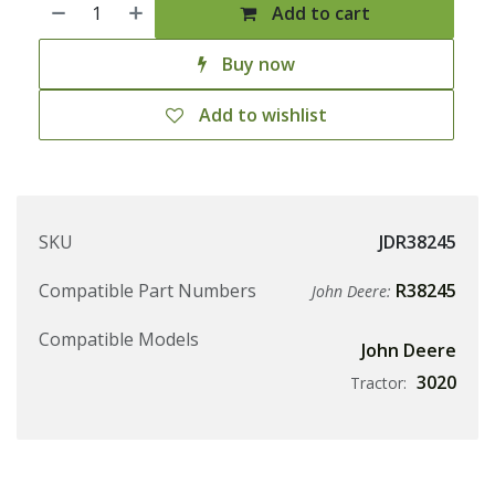
Add to cart
Buy now
Add to wishlist
SKU
JDR38245
Compatible Part Numbers
R38245
John Deere:
Compatible Models
John Deere
3020
Tractor: