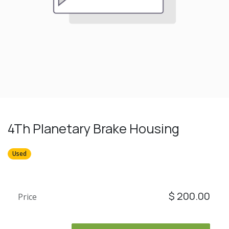
4Th Planetary Brake Housing
Used
$
200.00
Price