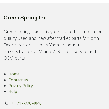
Green Spring Inc.
Green Spring Tractor is your trusted source in for
quality used and new aftermarket parts for John
Deere tractors — plus Yanmar industrial
engine, tractor UTV, and ZTR sales, service and
OEM parts.
Home
Contact us
Privacy Policy
Help
+1 717-776-4040