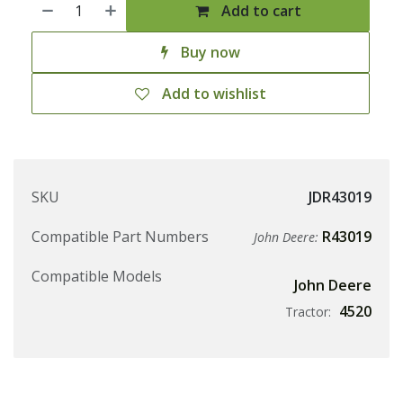
Add to cart
Buy now
Add to wishlist
SKU
JDR43019
Compatible Part Numbers
R43019
John Deere:
Compatible Models
John Deere
4520
Tractor: