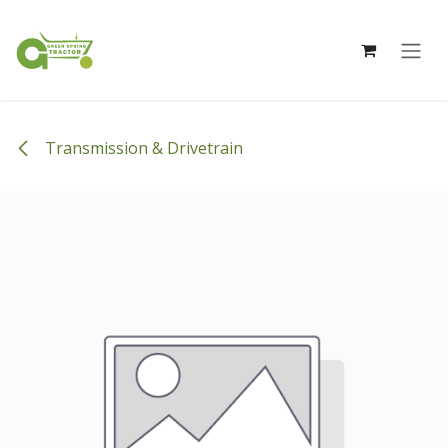
Skip to Content
Transmission & Drivetrain