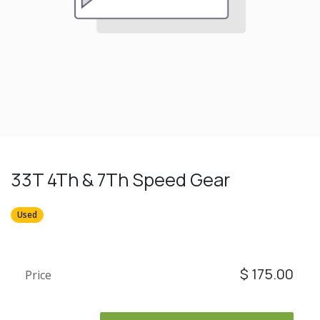
33T 4Th & 7Th Speed Gear
Used
$
175.00
Price