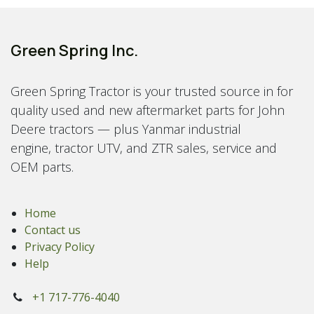
Green Spring Inc.
Green Spring Tractor is your trusted source in for
quality used and new aftermarket parts for John
Deere tractors — plus Yanmar industrial
engine, tractor UTV, and ZTR sales, service and
OEM parts.
Home
Contact us
Privacy Policy
Help
+1 717-776-4040