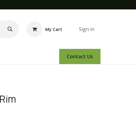
Sign in
My Cart
e Demo
Amsoil
Events
Contact Us
 Rim