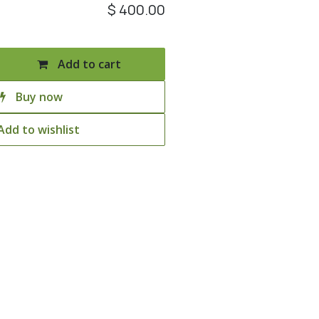
$
400.00
Add to cart
Buy now
Add to wishlist