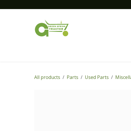
Skip to Content
Home
New Equipment
Financing
All products
Parts
Used Parts
Miscel