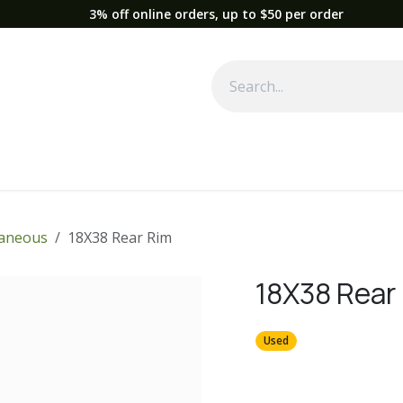
3% off online orders, up to $50 per order
Used Equipment
Parts
News
Support
Service
Fre
laneous
18X38 Rear Rim
18X38 Rear
Used