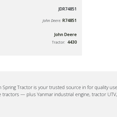
JDR74851
R74851
John Deere:
John Deere
4430
Tractor:
 Spring Tractor is your trusted source in for quality u
 tractors — plus Yanmar industrial engine, tractor UTV