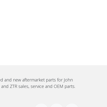
sed and new aftermarket parts for John
, and ZTR sales, service and OEM parts.