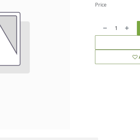
Price