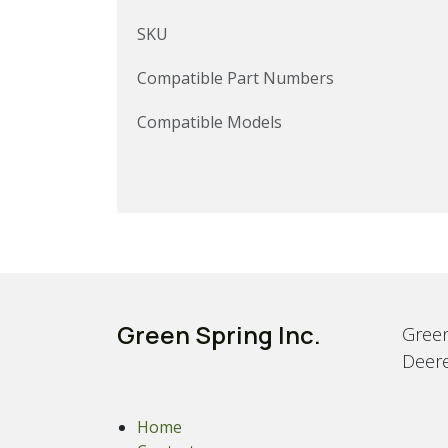
SKU
Compatible Part Numbers
Compatible Models
Green Spring Inc.
Green
Deere
Home