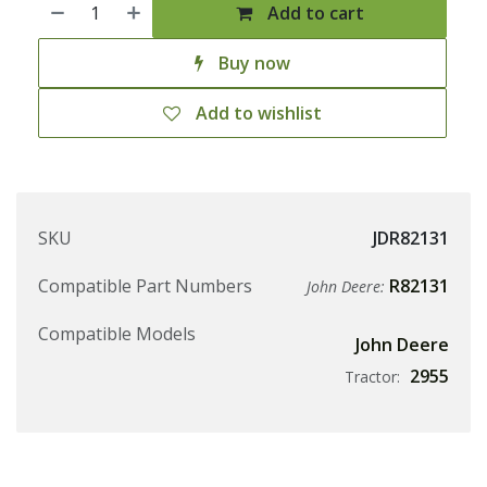
Add to cart
Buy now
Add to wishlist
SKU
JDR82131
Compatible Part Numbers
R82131
John Deere:
Compatible Models
John Deere
2955
Tractor: