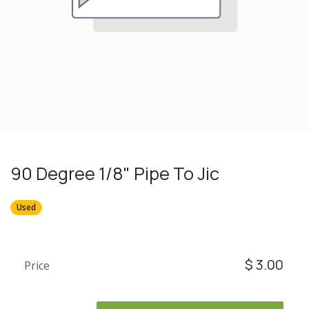
90 Degree 1/8" Pipe To Jic
Used
$
3.00
Price