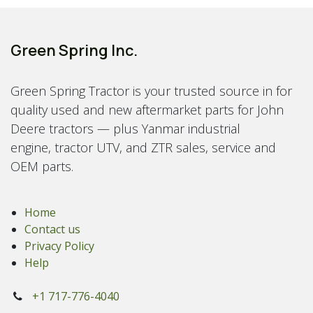
Green Spring Inc.
Green Spring Tractor is your trusted source in for
quality used and new aftermarket parts for John
Deere tractors — plus Yanmar industrial
engine, tractor UTV, and ZTR sales, service and
OEM parts.
Home
Contact us
Privacy Policy
Help
+1 717-776-4040