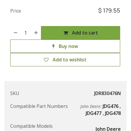
$
179.55
Price
Add to cart
Buy now
Add to wishlist
SKU
JDR830476N
Compatible Part Numbers
JDG476
,
John Deere:
JDG477
,
JDG478
Compatible Models
John Deere