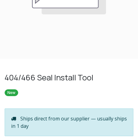
404/466 Seal Install Tool
New
Ships direct from our supplier — usually ships
in 1 day