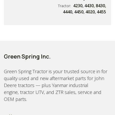
4230
,
4430
,
8430
,
Tractor:
4440
,
4450
,
4020
,
4455
Green Spring Inc.
Green Spring Tractor is your trusted source in for
quality used and new aftermarket parts for John
Deere tractors — plus Yanmar industrial
engine, tractor UTV, and ZTR sales, service and
OEM parts.