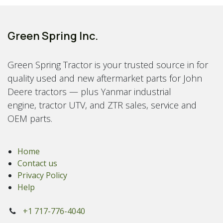
Green Spring Inc.
Green Spring Tractor is your trusted source in for
quality used and new aftermarket parts for John
Deere tractors — plus Yanmar industrial
engine, tractor UTV, and ZTR sales, service and
OEM parts.
Home
Contact us
Privacy Policy
Help
+1 717-776-4040