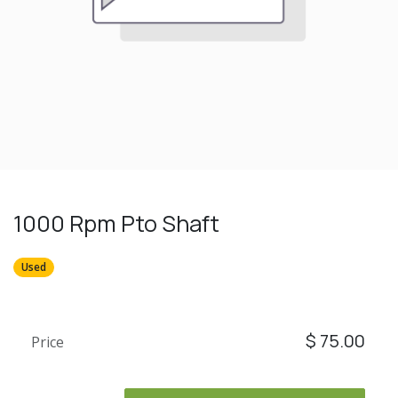
1000 Rpm Pto Shaft
Used
$
75.00
Price