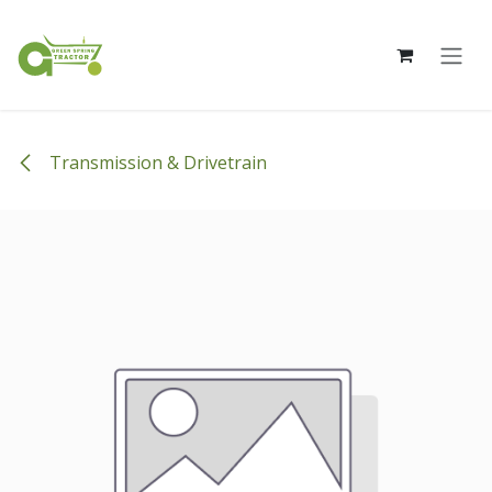
Skip to Content
Transmission & Drivetrain