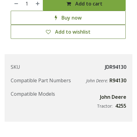
Add to cart
Buy now
Add to wishlist
SKU
JDR94130
Compatible Part Numbers
R94130
John Deere:
Compatible Models
John Deere
4255
Tractor: