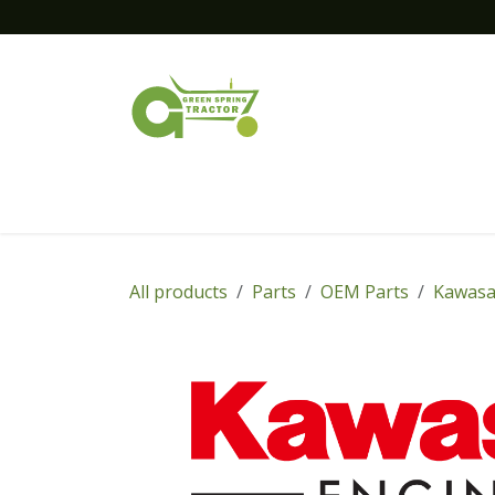
Skip to Content
Home
New Equipment
Financing
All products
Parts
OEM Parts
Kawasa