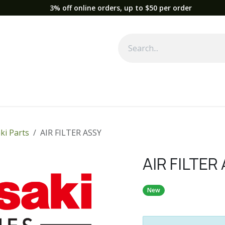
3% off online orders, up to $50 per order
Used Equipment
Parts
News
Support
Service
Fre
ki Parts
AIR FILTER ASSY
AIR FILTER
New