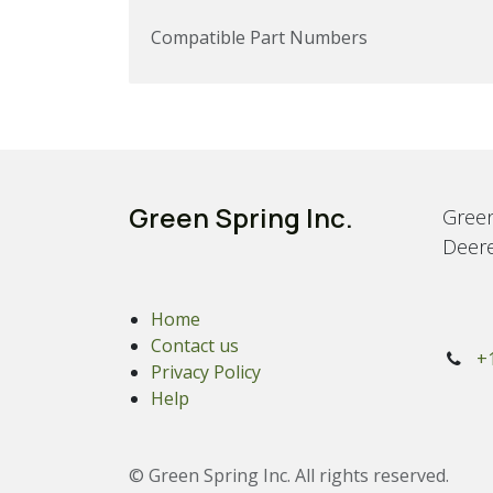
Compatible Part Numbers
Green Spring Inc.
Green
Deere
Home
Contact us
+
Privacy Policy
Help
© Green Spring Inc. All rights reserved.