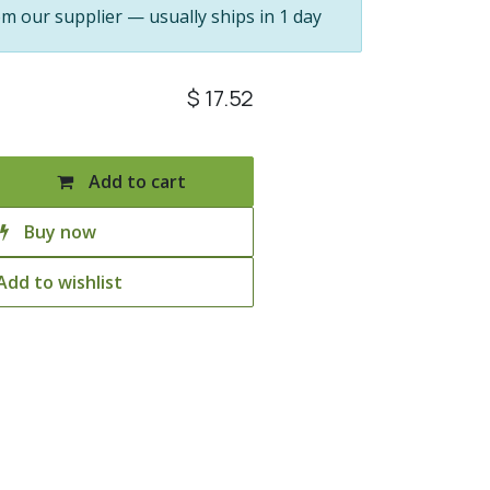
om our supplier — usually ships in 1 day
$
17.52
Add to cart
Buy now
Add to wishlist