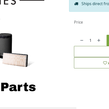
Ships direct fr
Price