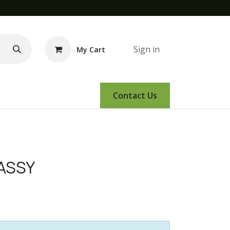
Sign in
My Cart
e Demo
Amsoil
Events
Contact Us
 ASSY