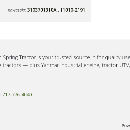
3103701310A
,
11010-2191
Kawasaki:
 Spring Tractor is your trusted source in for quality u
 tractors — plus Yanmar industrial engine, tractor UTV
1 717-776-4040
Pow