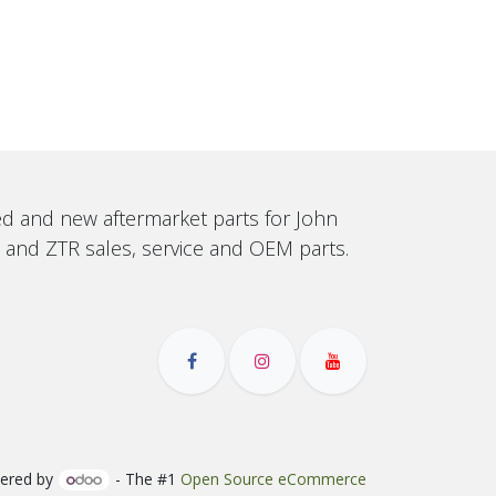
sed and new aftermarket parts for John
, and ZTR sales, service and OEM parts.
ered by
- The #1
Open Source eCommerce