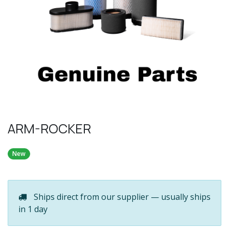
ARM-ROCKER
New
Ships direct from our supplier — usually ships
in 1 day