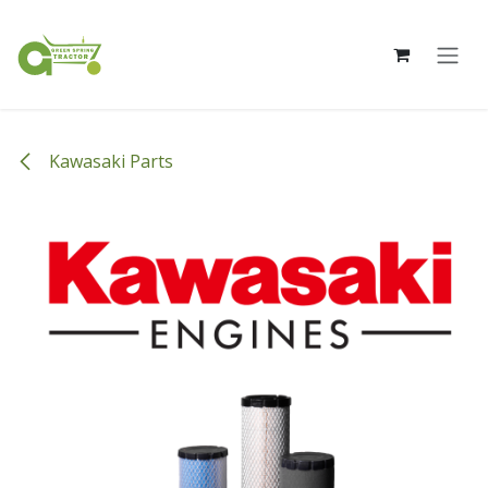
Skip to Content
Kawasaki Parts