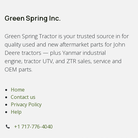
Green Spring Inc.
Green Spring Tractor is your trusted source in for
quality used and new aftermarket parts for John
Deere tractors — plus Yanmar industrial
engine, tractor UTV, and ZTR sales, service and
OEM parts.
Home
Contact us
Privacy Policy
Help
+1 717-776-4040