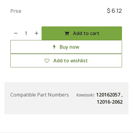
$
6.12
Price
Add to cart
Buy now
Add to wishlist
Compatible Part Numbers
120162057
,
Kawasaki:
12016-2062