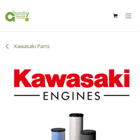
Skip to Content
Kawasaki Parts