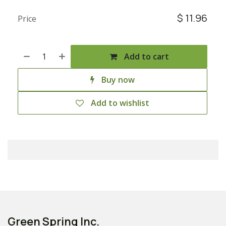
$
11.96
Price
Add to cart
Buy now
Add to wishlist
Green Spring Inc.