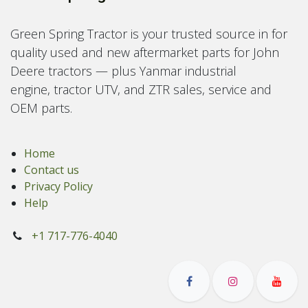
Green Spring Tractor is your trusted source in for
quality used and new aftermarket parts for John
Deere tractors — plus Yanmar industrial
engine, tractor UTV, and ZTR sales, service and
OEM parts.
Home
Contact us
Privacy Policy
Help
+1 717-776-4040