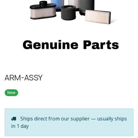
ARM-ASSY
New
Ships direct from our supplier — usually ships
in 1 day