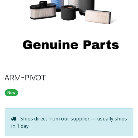
ARM-PIVOT
New
Ships direct from our supplier — usually ships
in 1 day