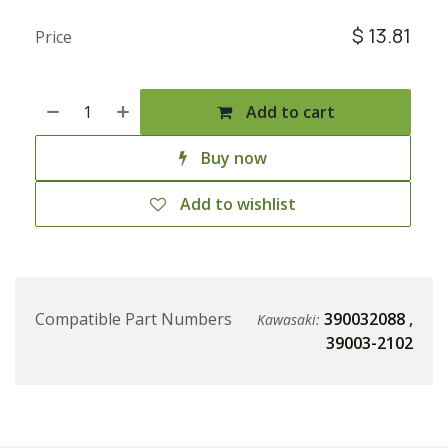
$
13.81
Price
Add to cart
Buy now
Add to wishlist
Compatible Part Numbers
390032088
,
Kawasaki:
39003-2102