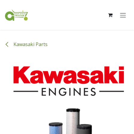
Skip to Content
Kawasaki Parts