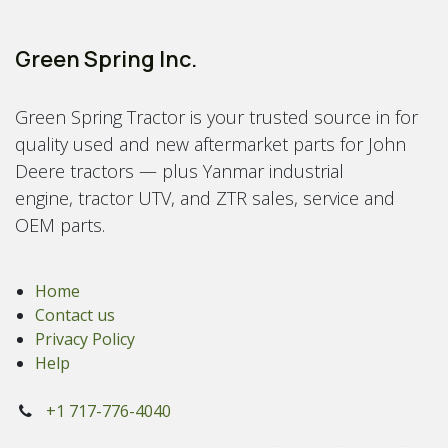
Green Spring Inc.
Green Spring Tractor is your trusted source in for
quality used and new aftermarket parts for John
Deere tractors — plus Yanmar industrial
engine, tractor UTV, and ZTR sales, service and
OEM parts.
Home
Contact us
Privacy Policy
Help
+1 717-776-4040