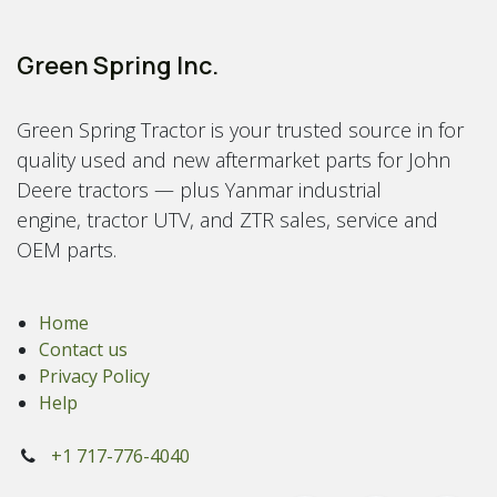
Green Spring Inc.
Green Spring Tractor is your trusted source in for
quality used and new aftermarket parts for John
Deere tractors — plus Yanmar industrial
engine, tractor UTV, and ZTR sales, service and
OEM parts.
Home
Contact us
Privacy Policy
Help
+1 717-776-4040