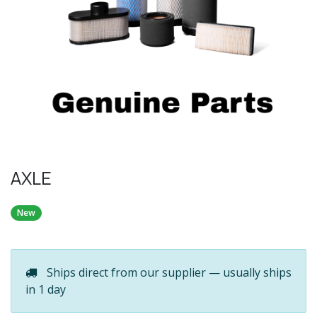
AXLE
New
Ships direct from our supplier — usually ships
in 1 day