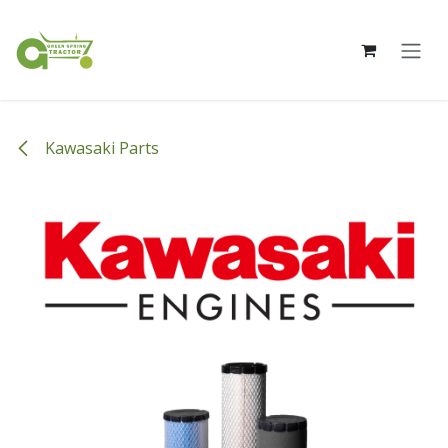
Skip to Content
Kawasaki Parts