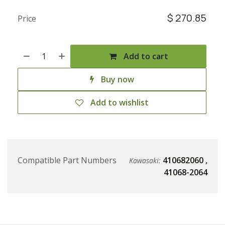
$
270.85
Price
Add to cart
Buy now
Add to wishlist
Compatible Part Numbers
410682060
,
Kawasaki:
41068-2064