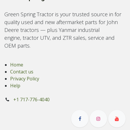
Green Spring Tractor is your trusted source in for
quality used and new aftermarket parts for John
Deere tractors — plus Yanmar industrial
engine, tractor UTV, and ZTR sales, service and
OEM parts.
Home
Contact us
Privacy Policy
Help
+1 717-776-4040