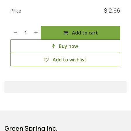
$
2.86
Price
Add to cart
Buy now
Add to wishlist
Green Spring Inc.