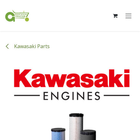
Skip to Content
Kawasaki Parts