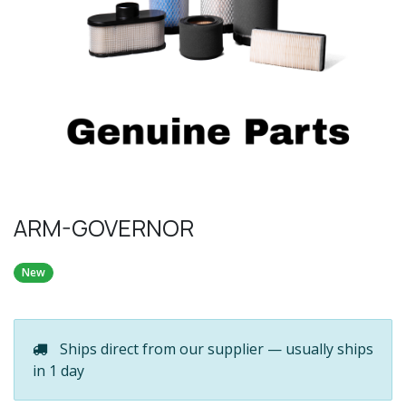
ARM-GOVERNOR
New
Ships direct from our supplier — usually ships
in 1 day