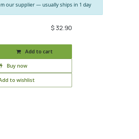
om our supplier — usually ships in 1 day
$
32.90
Add to cart
Buy now
Add to wishlist