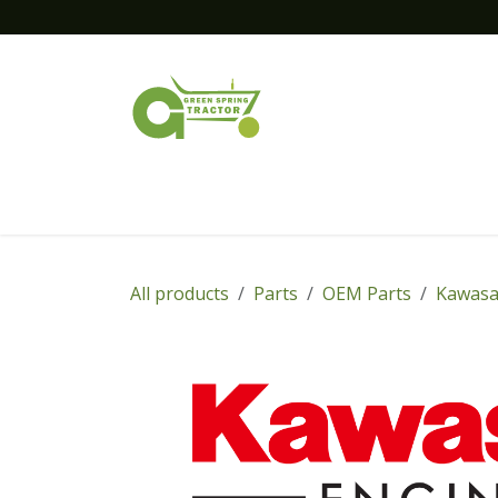
Skip to Content
Home
New Equipment
Financing
All products
Parts
OEM Parts
Kawasa