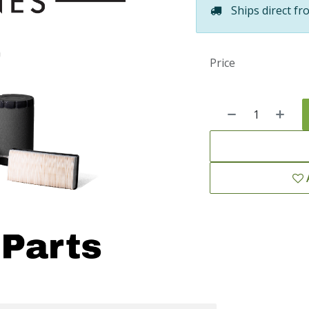
Ships direct fr
Price