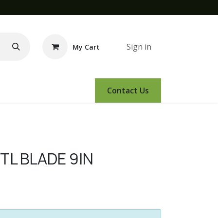
Sign in
My Cart
e Demo
Amsoil
Events
Contact Us
TL BLADE 9IN