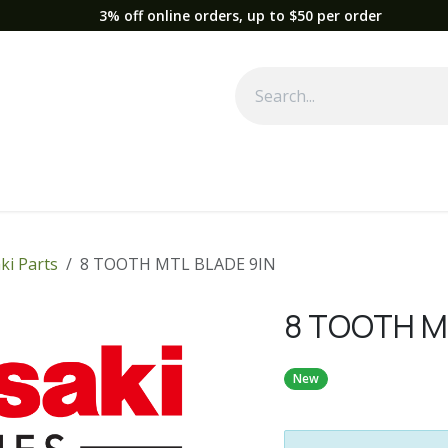
3% off online orders, up to $50 per order
Used Equipment
Parts
News
Support
Service
Fre
ki Parts
8 TOOTH MTL BLADE 9IN
8 TOOTH M
New