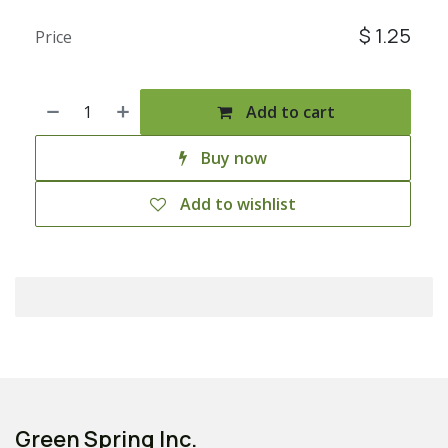
$
1.25
Price
Add to cart
Buy now
Add to wishlist
Green Spring Inc.