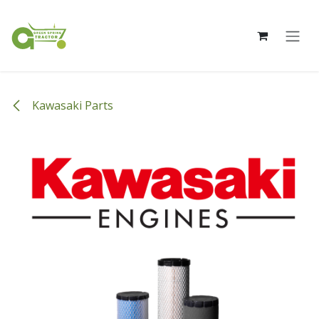
Skip to Content
Kawasaki Parts