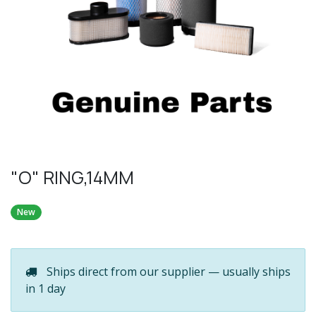
"O" RING,14MM
New
Ships direct from our supplier — usually ships
in 1 day