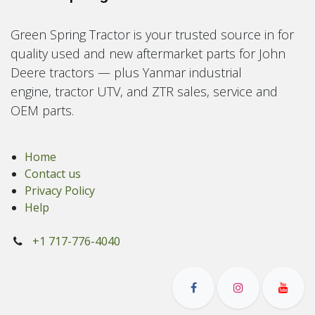
Green Spring Tractor is your trusted source in for
quality used and new aftermarket parts for John
Deere tractors — plus Yanmar industrial
engine, tractor UTV, and ZTR sales, service and
OEM parts.
Home
Contact us
Privacy Policy
Help
+1 717-776-4040