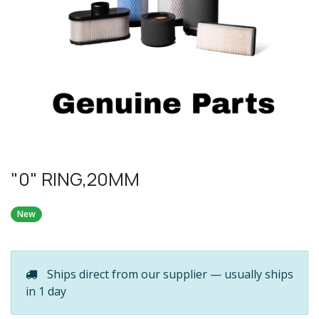
"0" RING,20MM
New
Ships direct from our supplier — usually ships
in 1 day