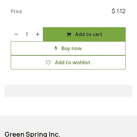
$
1.12
Price
Add to cart
Buy now
Add to wishlist
Green Spring Inc.