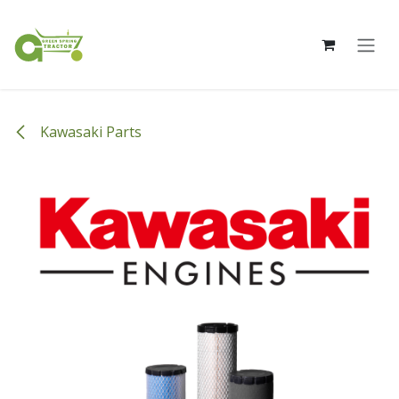
Skip to Content
Kawasaki Parts