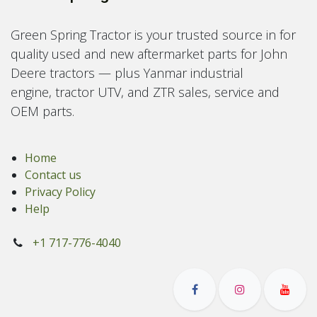
Green Spring Tractor is your trusted source in for
quality used and new aftermarket parts for John
Deere tractors — plus Yanmar industrial
engine, tractor UTV, and ZTR sales, service and
OEM parts.
Home
Contact us
Privacy Policy
Help
+1 717-776-4040