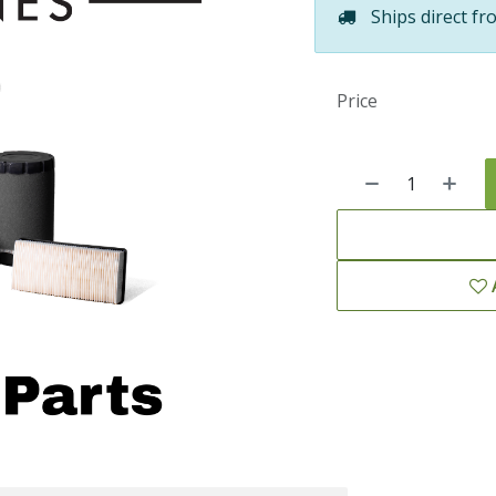
Ships direct fr
Price