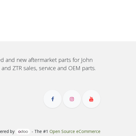
sed and new aftermarket parts for John
, and ZTR sales, service and OEM parts.
ered by
- The #1
Open Source eCommerce