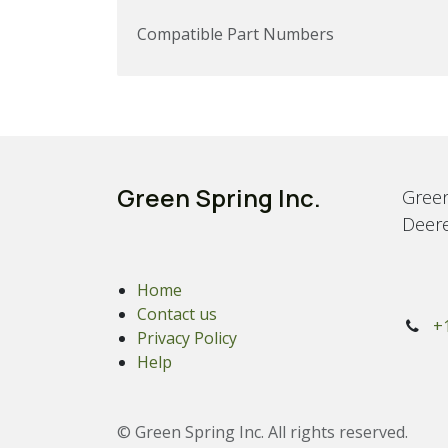
Compatible Part Numbers
Green Spring Inc.
Green
Deere
Home
Contact us
+
Privacy Policy
Help
© Green Spring Inc. All rights reserved.