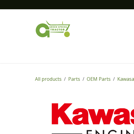
Skip to Content
Home
New Equipment
Financing
All products
Parts
OEM Parts
Kawasa