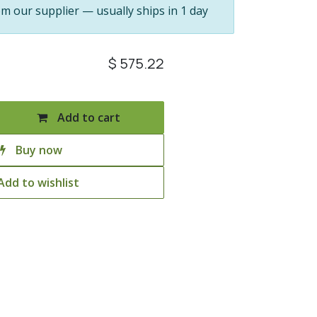
om our supplier — usually ships in 1 day
$
575.22
Add to cart
Buy now
Add to wishlist