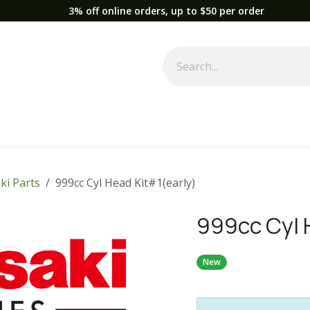
3% off online orders, up to $50 per order
Used Equipment
Parts
News
Support
Service
Fre
ki Parts
999cc Cyl Head Kit#1(early)
999cc Cyl 
New