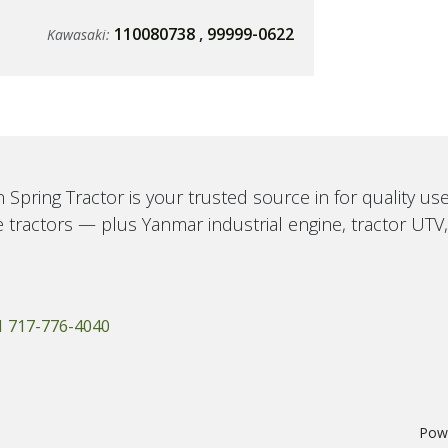
110080738
,
99999-0622
Kawasaki:
 Spring Tractor is your trusted source in for quality u
 tractors — plus Yanmar industrial engine, tractor UTV
1 717-776-4040
Pow