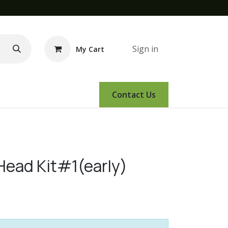
Sign in
My Cart
e Demo
Amsoil
Events
Contact Us
Head Kit#1(early)