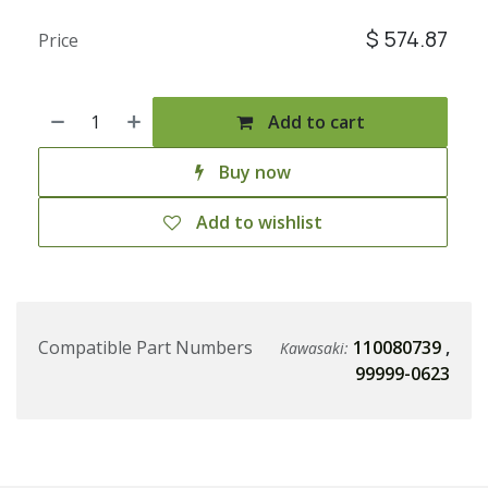
$
574.87
Price
Add to cart
Buy now
Add to wishlist
Compatible Part Numbers
110080739
,
Kawasaki:
99999-0623