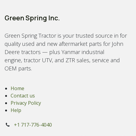
Green Spring Inc.
Green Spring Tractor is your trusted source in for
quality used and new aftermarket parts for John
Deere tractors — plus Yanmar industrial
engine, tractor UTV, and ZTR sales, service and
OEM parts.
Home
Contact us
Privacy Policy
Help
+1 717-776-4040