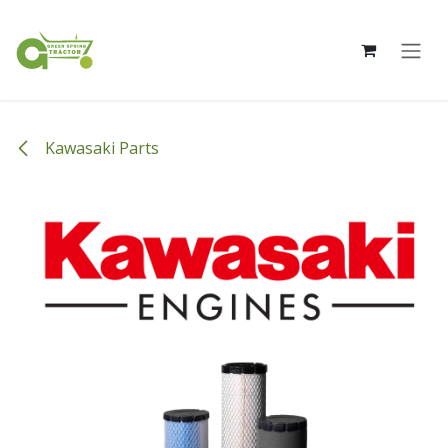
Skip to Content
Kawasaki Parts