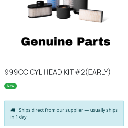
999CC CYL HEAD KIT#2(EARLY)
New
Ships direct from our supplier — usually ships
in 1 day