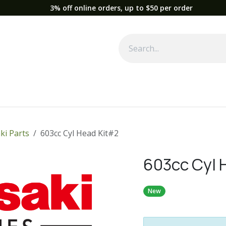
3% off online orders, up to $50 per order
Used Equipment
Parts
News
Support
Service
Fre
ki Parts
603cc Cyl Head Kit#2
603cc Cyl 
New