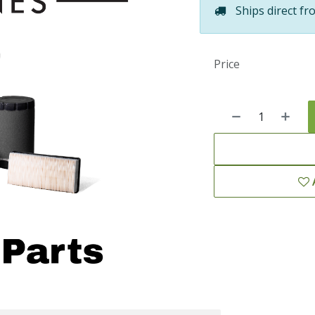
Ships direct fr
Price