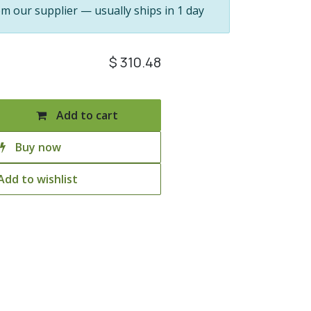
om our supplier — usually ships in 1 day
$
310.48
Add to cart
Buy now
Add to wishlist