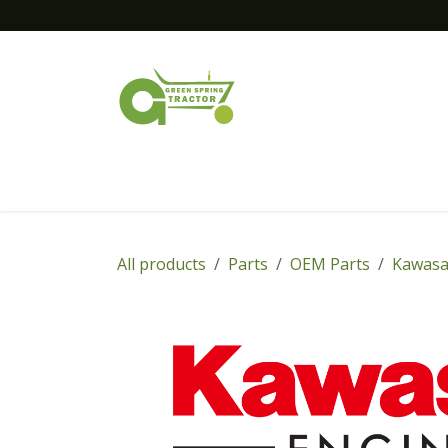
Skip to Content
Home
New Equipment
Financing
All products
Parts
OEM Parts
Kawasa