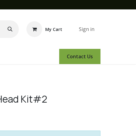
Sign in
My Cart
e Demo
Amsoil
Events
Contact Us
Head Kit#2