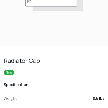
Radiator Cap
New
Specifications
Weight
0.6 lbs