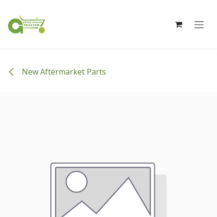
Skip to Content
New Aftermarket Parts