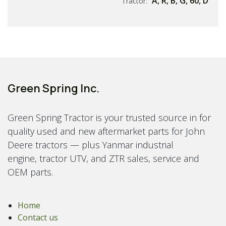
A
,
R
,
B
,
G
,
60
,
D
Tractor:
Green Spring Inc.
Green Spring Tractor is your trusted source in for
quality used and new aftermarket parts for John
Deere tractors — plus Yanmar industrial
engine, tractor UTV, and ZTR sales, service and
OEM parts.
Home
Contact us