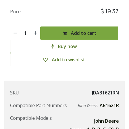
$
19.37
Price
Add to cart
Buy now
Add to wishlist
SKU
JDAB1621RN
Compatible Part Numbers
AB1621R
John Deere:
Compatible Models
John Deere