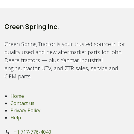
Green Spring Inc.
Green Spring Tractor is your trusted source in for
quality used and new aftermarket parts for John
Deere tractors — plus Yanmar industrial
engine, tractor UTV, and ZTR sales, service and
OEM parts.
Home
Contact us
Privacy Policy
Help
+1 717-776-4040