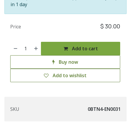
in 1 day
$
30.00
Price
Add to cart
Buy now
Add to wishlist
SKU
0BTN4-EN0031