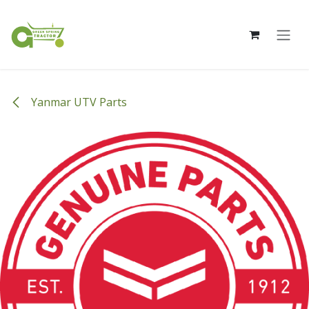
Skip to Content
Yanmar UTV Parts