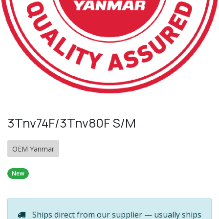
3Tnv74F/3Tnv80F S/M
OEM Yanmar
New
Ships direct from our supplier — usually ships