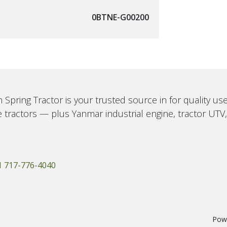
0BTNE-G00200
 Spring Tractor is your trusted source in for quality u
 tractors — plus Yanmar industrial engine, tractor UTV
1 717-776-4040
Pow