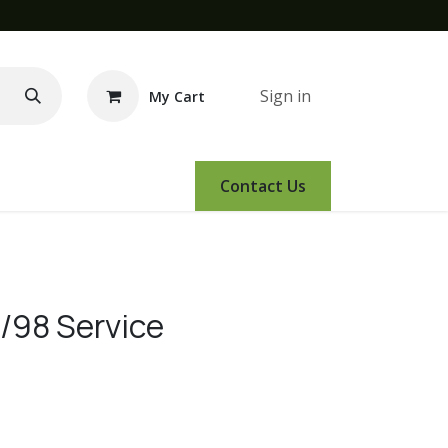
Sign in
My Cart
e Demo
Amsoil
Events
Contact Us
98 Service