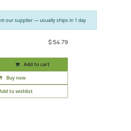
om our supplier — usually ships in 1 day
$
54.79
Add to cart
Buy now
Add to wishlist