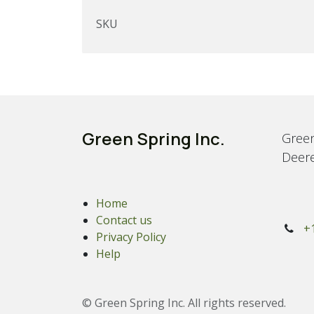
SKU
Green Spring Inc.
Green
Deere
Home
Contact us
+
Privacy Policy
Help
© Green Spring Inc. All rights reserved.