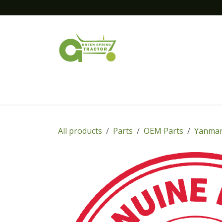
Skip to Content
Home
New Equipment
Financing
All products
Parts
OEM Parts
Yanmar