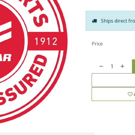
Ships direct fr
Price