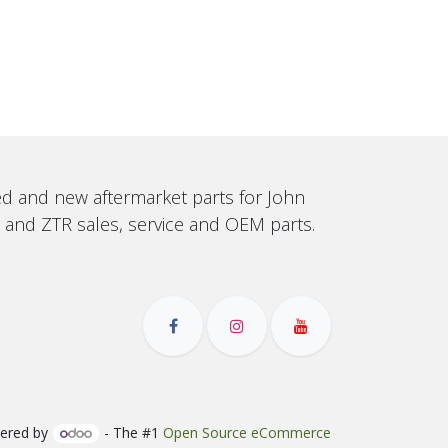
sed and new aftermarket parts for John
, and ZTR sales, service and OEM parts.
ered by
- The #1
Open Source eCommerce