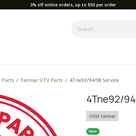
3% off online orders, up to $50 per order
Used Equipment
Parts
News
Support
Service
Fre
 Parts
Yanmar UTV Parts
4Tne92/94/98 Service
4Tne92/94/
OEM Yanmar
New