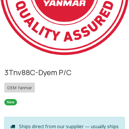
3Tnv88C-Dyem P/C
OEM Yanmar
New
Ships direct from our supplier — usually ships