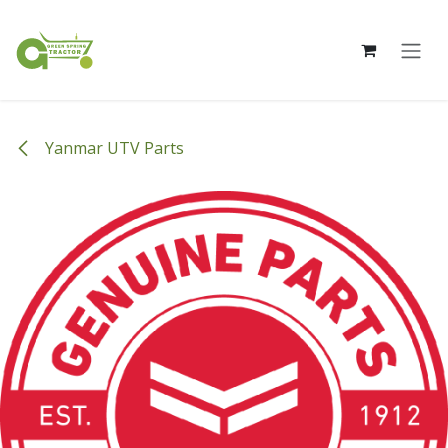
Skip to Content
Yanmar UTV Parts