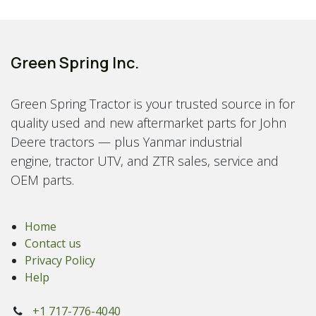
Green Spring Inc.
Green Spring Tractor is your trusted source in for
quality used and new aftermarket parts for John
Deere tractors — plus Yanmar industrial
engine, tractor UTV, and ZTR sales, service and
OEM parts.
Home
Contact us
Privacy Policy
Help
+1 717-776-4040