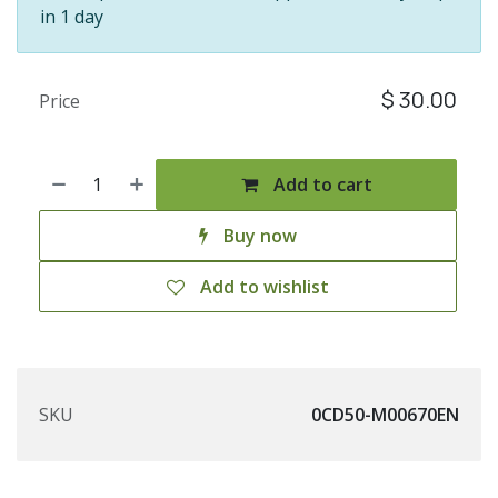
in 1 day
$
30.00
Price
Add to cart
Buy now
Add to wishlist
SKU
0CD50-M00670EN