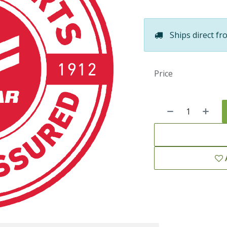
Ships direct fr
Price