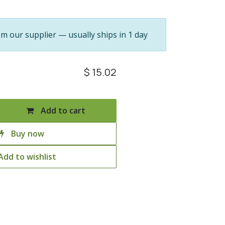
om our supplier — usually ships in 1 day
$
15.02
Add to cart
Buy now
Add to wishlist