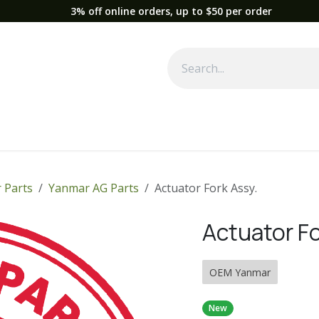
3% off online orders, up to $50 per order
Used Equipment
Parts
News
Support
Service
Fre
 Parts
Yanmar AG Parts
Actuator Fork Assy.
Actuator Fo
OEM Yanmar
New