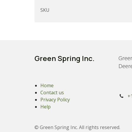
SKU
Green Spring Inc.
Green
Deere
Home
Contact us
+
Privacy Policy
Help
© Green Spring Inc. All rights reserved.