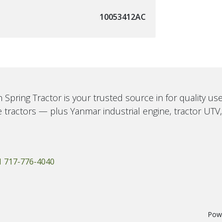
10053412AC
 Spring Tractor is your trusted source in for quality u
 tractors — plus Yanmar industrial engine, tractor UTV
1 717-776-4040
Pow