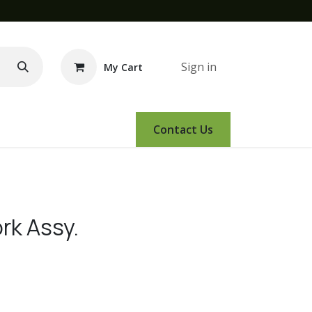
Sign in
My Cart
e Demo
Amsoil
Events
Contact Us
rk Assy.