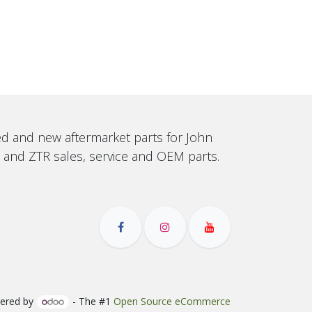
sed and new aftermarket parts for John
, and ZTR sales, service and OEM parts.
ered by
- The #1
Open Source eCommerce