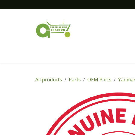
Skip to Content
Home
New Equipment
Financing
All products
Parts
OEM Parts
Yanmar