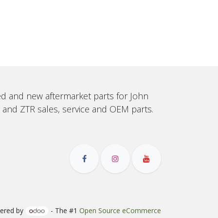
sed and new aftermarket parts for John
, and ZTR sales, service and OEM parts.
ered by
- The #1
Open Source eCommerce