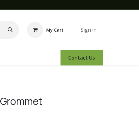
Sign in
My Cart
e Demo
Amsoil
Events
Contact Us
e Grommet