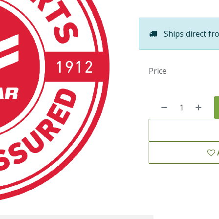
Ships direct fr
Price