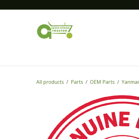
Skip to Content
Home
New Equipment
Financing
All products
Parts
OEM Parts
Yanmar