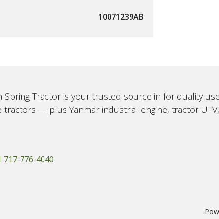
10071239AB
 Spring Tractor is your trusted source in for quality u
 tractors — plus Yanmar industrial engine, tractor UTV
1 717-776-4040
Pow