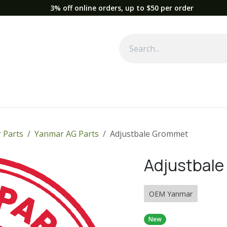
3% off online orders, up to $50 per order
Used Equipment
Parts
News
Support
Service
Fre
 Parts
Yanmar AG Parts
Adjustbale Grommet
Adjustbal
OEM Yanmar
New