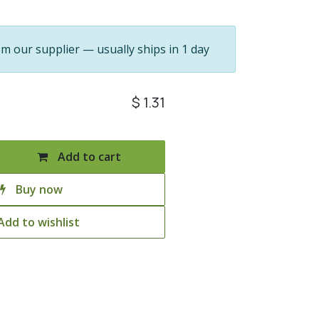
om our supplier — usually ships in 1 day
$
1.31
Add to cart
Buy now
Add to wishlist