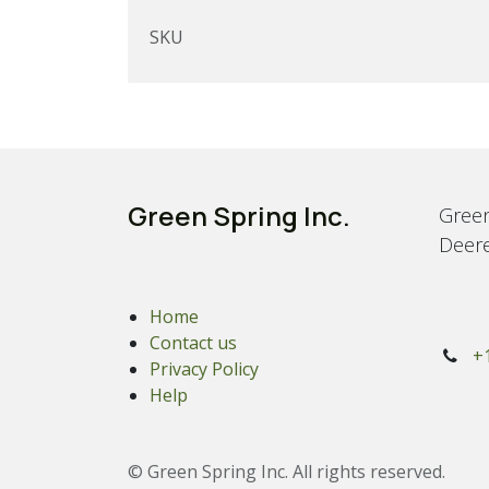
SKU
Green Spring Inc.
Green
Deere
Home
Contact us
+
Privacy Policy
Help
© Green Spring Inc. All rights reserved.