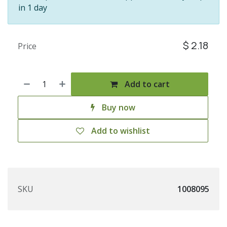
in 1 day
$
2.18
Price
Add to cart
Buy now
Add to wishlist
SKU
1008095