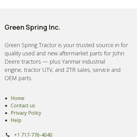
Green Spring Inc.
Green Spring Tractor is your trusted source in for
quality used and new aftermarket parts for John
Deere tractors — plus Yanmar industrial
engine, tractor UTV, and ZTR sales, service and
OEM parts.
Home
Contact us
Privacy Policy
Help
+1 717-776-4040