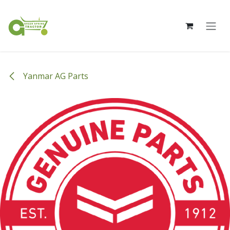
Skip to Content
Yanmar AG Parts