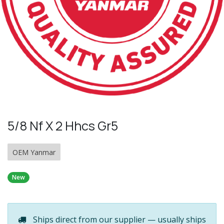
5/8 Nf X 2 Hhcs Gr5
OEM Yanmar
New
Ships direct from our supplier — usually ships