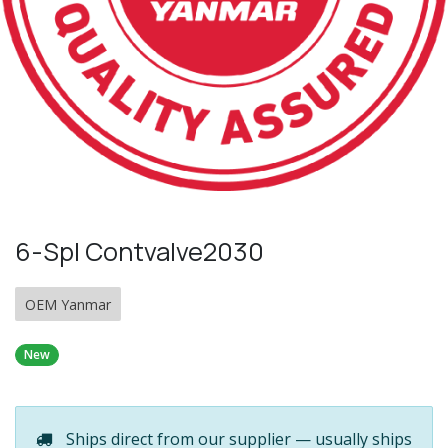
6-Spl Contvalve2030
OEM Yanmar
New
Ships direct from our supplier — usually ships