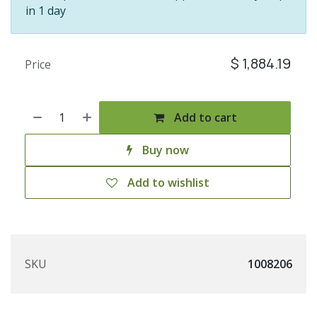
in 1 day
$
1,884.19
Price
Add to cart
Buy now
Add to wishlist
SKU
1008206