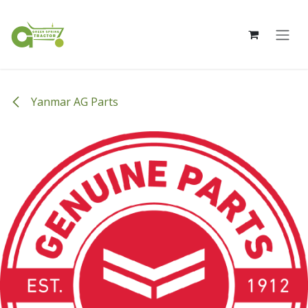
Skip to Content
Yanmar AG Parts