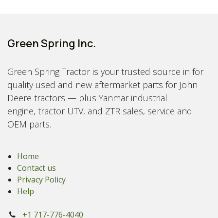
Green Spring Inc.
Green Spring Tractor is your trusted source in for
quality used and new aftermarket parts for John
Deere tractors — plus Yanmar industrial
engine, tractor UTV, and ZTR sales, service and
OEM parts.
Home
Contact us
Privacy Policy
Help
+1 717-776-4040