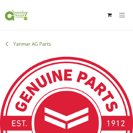
Skip to Content
Yanmar AG Parts