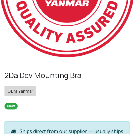
2Da Dcv Mounting Bra
OEM Yanmar
New
Ships direct from our supplier — usually ships