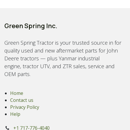
Green Spring Inc.
Green Spring Tractor is your trusted source in for
quality used and new aftermarket parts for John
Deere tractors — plus Yanmar industrial
engine, tractor UTV, and ZTR sales, service and
OEM parts.
Home
Contact us
Privacy Policy
Help
+1 717-776-4040