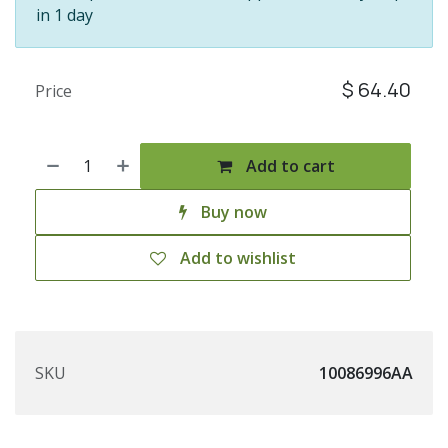
in 1 day
$
64.40
Price
Add to cart
Buy now
Add to wishlist
SKU
10086996AA