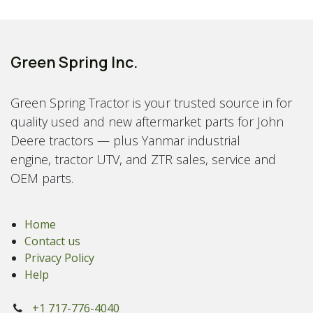
Green Spring Inc.
Green Spring Tractor is your trusted source in for
quality used and new aftermarket parts for John
Deere tractors — plus Yanmar industrial
engine, tractor UTV, and ZTR sales, service and
OEM parts.
Home
Contact us
Privacy Policy
Help
+1 717-776-4040