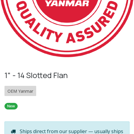
1" - 14 Slotted Flan
OEM Yanmar
New
Ships direct from our supplier — usually ships