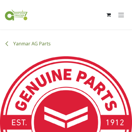
Skip to Content
Yanmar AG Parts