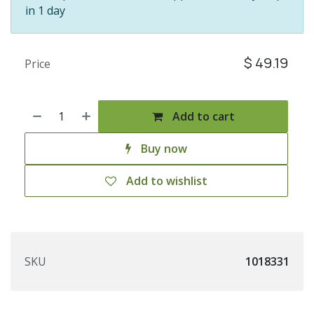
in 1 day
$
49.19
Price
Add to cart
Buy now
Add to wishlist
SKU
1018331