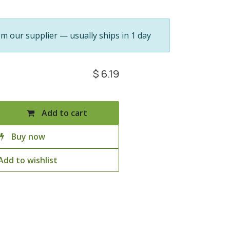
om our supplier — usually ships in 1 day
$
6.19
Add to cart
Buy now
Add to wishlist