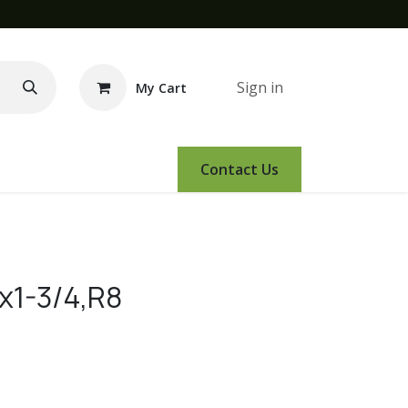
Sign in
My Cart
e Demo
Amsoil
Events
Contact Us
x1-3/4,R8