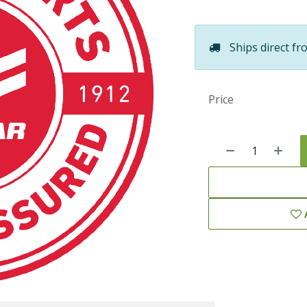
Ships direct fr
Price