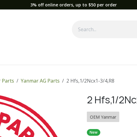
3% off online orders, up to $50 per order
Used Equipment
Parts
News
Support
Service
Fre
 Parts
Yanmar AG Parts
2 Hfs,1/2Ncx1-3/4,R8
2 Hfs,1/2Nc
OEM Yanmar
New