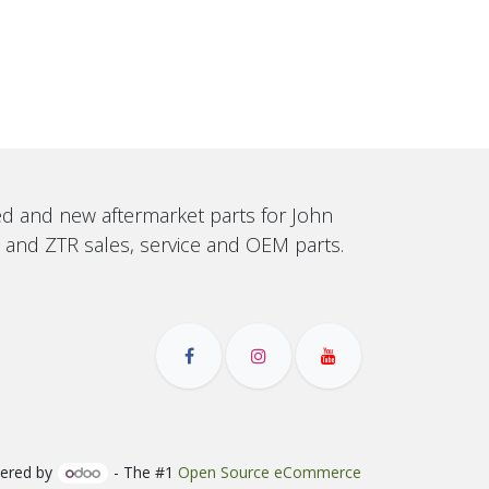
sed and new aftermarket parts for John
, and ZTR sales, service and OEM parts.
ered by
- The #1
Open Source eCommerce