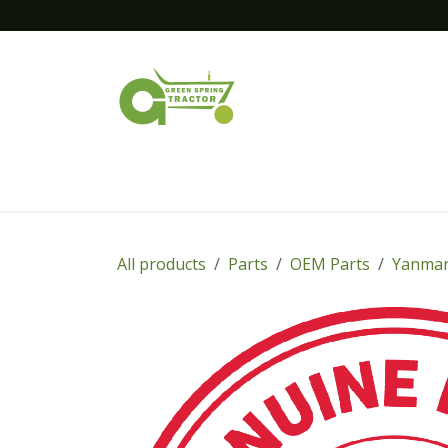
Skip to Content
Home
New Equipment
Financing
All products
Parts
OEM Parts
Yanmar