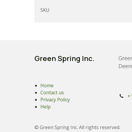
SKU
Green Spring Inc.
Green
Deere
Home
Contact us
+
Privacy Policy
Help
© Green Spring Inc. All rights reserved.