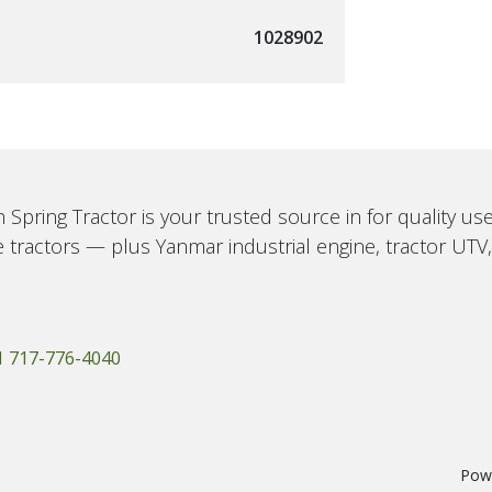
1028902
 Spring Tractor is your trusted source in for quality u
 tractors — plus Yanmar industrial engine, tractor UTV
1 717-776-4040
Pow