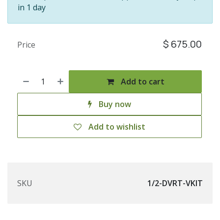
in 1 day
$
675.00
Price
Add to cart
Buy now
Add to wishlist
SKU
1/2-DVRT-VKIT