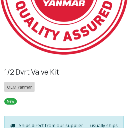
1/2 Dvrt Valve Kit
OEM Yanmar
New
Ships direct from our supplier — usually ships