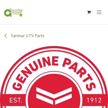
Skip to Content
Yanmar UTV Parts