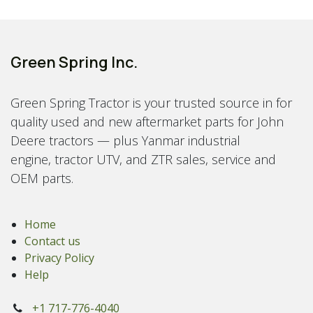
Green Spring Inc.
Green Spring Tractor is your trusted source in for
quality used and new aftermarket parts for John
Deere tractors — plus Yanmar industrial
engine, tractor UTV, and ZTR sales, service and
OEM parts.
Home
Contact us
Privacy Policy
Help
+1 717-776-4040