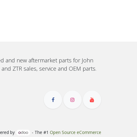
sed and new aftermarket parts for John
, and ZTR sales, service and OEM parts.
ered by
- The #1
Open Source eCommerce