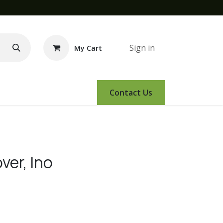
Sign in
My Cart
e Demo
Amsoil
Events
Contact Us
ver, Ino