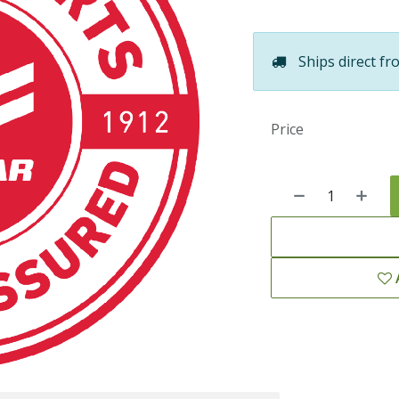
Ships direct fr
Price