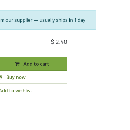
om our supplier — usually ships in 1 day
$
2.40
Add to cart
Buy now
Add to wishlist