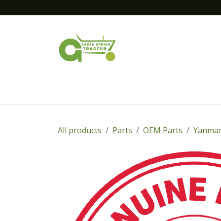
Skip to Content
Home
New Equipment
Financing
All products
Parts
OEM Parts
Yanmar