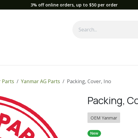
3% off online orders, up to $50 per order
Used Equipment
Parts
News
Support
Service
Fre
 Parts
Yanmar AG Parts
Packing, Cover, Ino
Packing, Co
OEM Yanmar
New