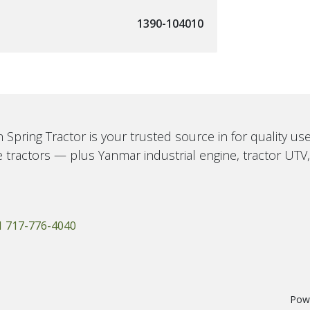
1390-104010
 Spring Tractor is your trusted source in for quality u
 tractors — plus Yanmar industrial engine, tractor UTV
1 717-776-4040
Pow