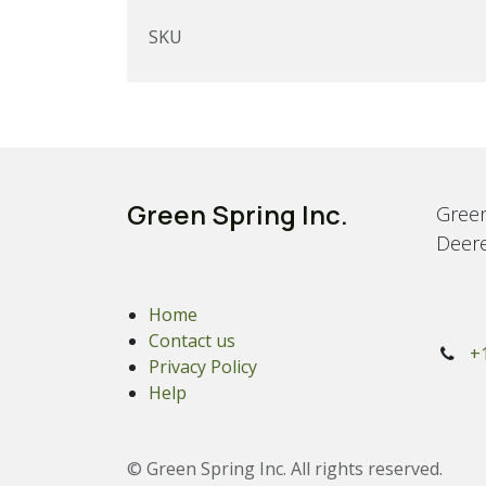
SKU
Green Spring Inc.
Green
Deere
Home
Contact us
+
Privacy Policy
Help
© Green Spring Inc. All rights reserved.