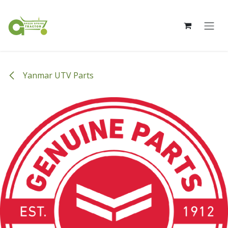
Skip to Content
Yanmar UTV Parts