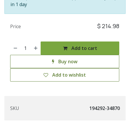
in 1 day
$
214.98
Price
Add to cart
Buy now
Add to wishlist
SKU
194292-34870