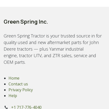
Green Spring Inc.
Green Spring Tractor is your trusted source in for
quality used and new aftermarket parts for John
Deere tractors — plus Yanmar industrial
engine, tractor UTV, and ZTR sales, service and
OEM parts.
Home
Contact us
Privacy Policy
Help
+1 717-776-4040