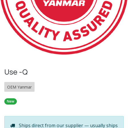
Use -Q
OEM Yanmar
New
Ships direct from our supplier — usually ships