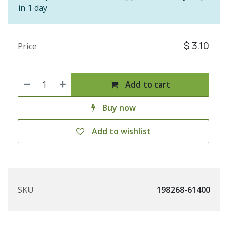
in 1 day
$
3.10
Price
Add to cart
Buy now
Add to wishlist
SKU
198268-61400