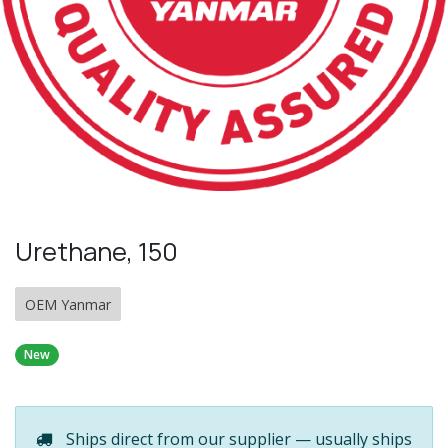
Urethane, 150
OEM Yanmar
New
Ships direct from our supplier — usually ships