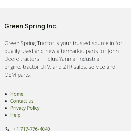
Green Spring Inc.
Green Spring Tractor is your trusted source in for
quality used and new aftermarket parts for John
Deere tractors — plus Yanmar industrial
engine, tractor UTV, and ZTR sales, service and
OEM parts.
Home
Contact us
Privacy Policy
Help
+1 717-776-4040