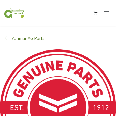
Skip to Content
Yanmar AG Parts