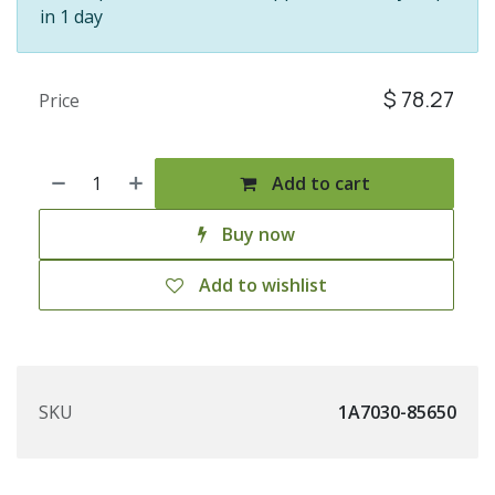
in 1 day
$
78.27
Price
Add to cart
Buy now
Add to wishlist
SKU
1A7030-85650