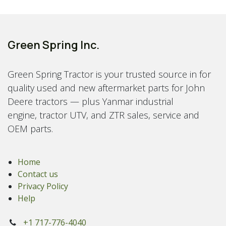
Green Spring Inc.
Green Spring Tractor is your trusted source in for
quality used and new aftermarket parts for John
Deere tractors — plus Yanmar industrial
engine, tractor UTV, and ZTR sales, service and
OEM parts.
Home
Contact us
Privacy Policy
Help
+1 717-776-4040