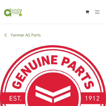
Skip to Content
Yanmar AG Parts