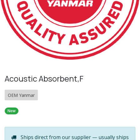
Acoustic Absorbent,F
OEM Yanmar
New
Ships direct from our supplier — usually ships