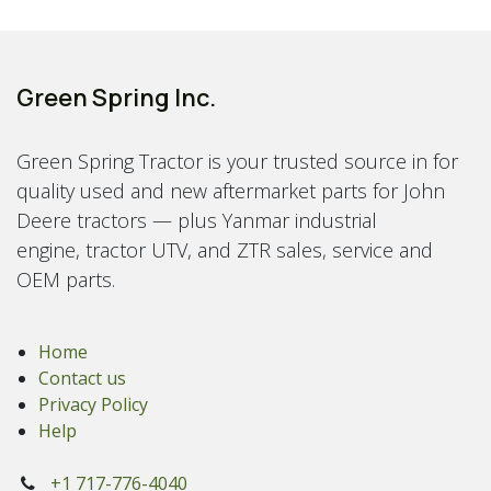
Green Spring Inc.
Green Spring Tractor is your trusted source in for
quality used and new aftermarket parts for John
Deere tractors — plus Yanmar industrial
engine, tractor UTV, and ZTR sales, service and
OEM parts.
Home
Contact us
Privacy Policy
Help
+1 717-776-4040