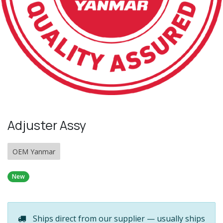
Adjuster Assy
OEM Yanmar
New
Ships direct from our supplier — usually ships