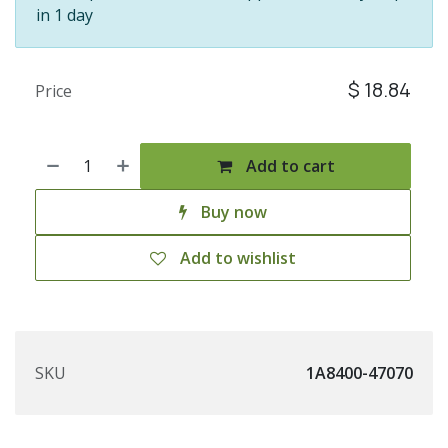
in 1 day
$
18.84
Price
Add to cart
Buy now
Add to wishlist
SKU
1A8400-47070