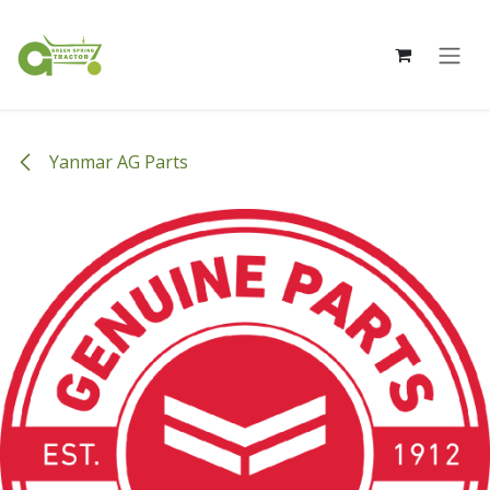
Skip to Content
Yanmar AG Parts