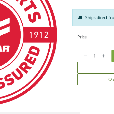
Ships direct fr
Price