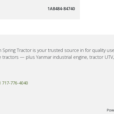
1A8484-84740
 Spring Tractor is your trusted source in for quality u
 tractors — plus Yanmar industrial engine, tractor UTV
1 717-776-4040
Pow