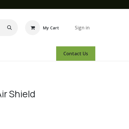
Sign in
My Cart
e Demo
Amsoil
Events
Contact Us
ir Shield