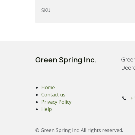
SKU
Green Spring Inc.
Green
Deere
Home
Contact us
+
Privacy Policy
Help
© Green Spring Inc. All rights reserved.