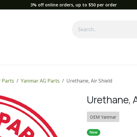
3% off online orders, up to $50 per order
Used Equipment
Parts
News
Support
Service
Fre
 Parts
Yanmar AG Parts
Urethane, Air Shield
Urethane, A
OEM Yanmar
New