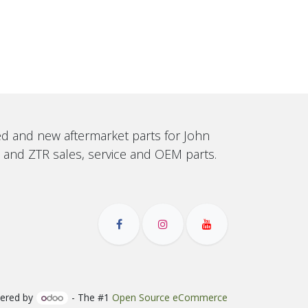
sed and new aftermarket parts for John
, and ZTR sales, service and OEM parts.
ered by
- The #1
Open Source eCommerce