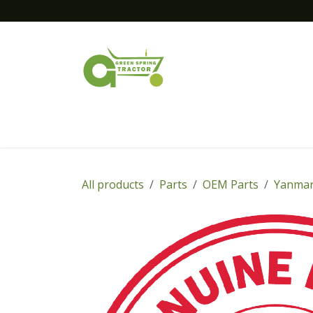
Skip to Content
Home
New Equipment
Financing
All products
Parts
OEM Parts
Yanmar