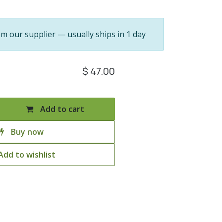
om our supplier — usually ships in 1 day
$
47.00
Add to cart
Buy now
Add to wishlist