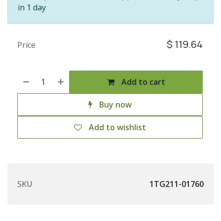
in 1 day
$
119.64
Price
Add to cart
Buy now
Add to wishlist
SKU
1TG211-01760