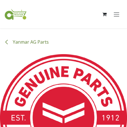
Skip to Content
Yanmar AG Parts