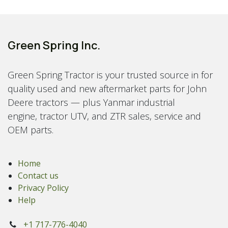
Green Spring Inc.
Green Spring Tractor is your trusted source in for
quality used and new aftermarket parts for John
Deere tractors — plus Yanmar industrial
engine, tractor UTV, and ZTR sales, service and
OEM parts.
Home
Contact us
Privacy Policy
Help
+1 717-776-4040