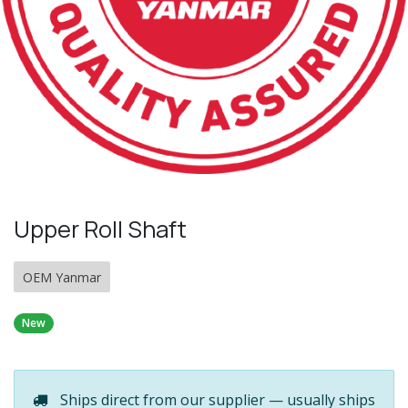
Upper Roll Shaft
OEM Yanmar
New
Ships direct from our supplier — usually ships