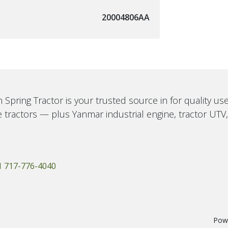
20004806AA
 Spring Tractor is your trusted source in for quality u
 tractors — plus Yanmar industrial engine, tractor UTV
1 717-776-4040
Pow