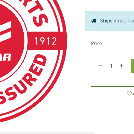
Ships direct fr
Price