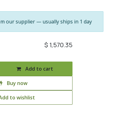
om our supplier — usually ships in 1 day
$
1,570.35
Add to cart
Buy now
Add to wishlist