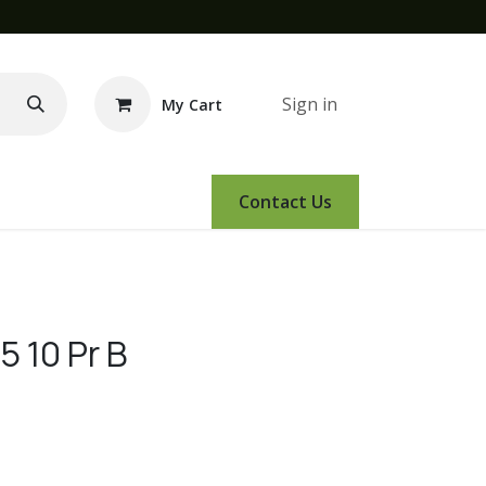
Sign in
My Cart
e Demo
Amsoil
Events
Contact Us
5 10 Pr B