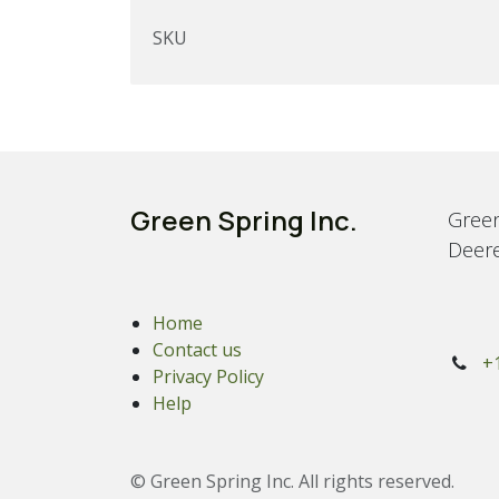
SKU
Green Spring Inc.
Green
Deere
Home
Contact us
+
Privacy Policy
Help
© Green Spring Inc. All rights reserved.