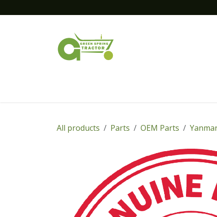
Skip to Content
Home
New Equipment
Financing
All products
Parts
OEM Parts
Yanmar