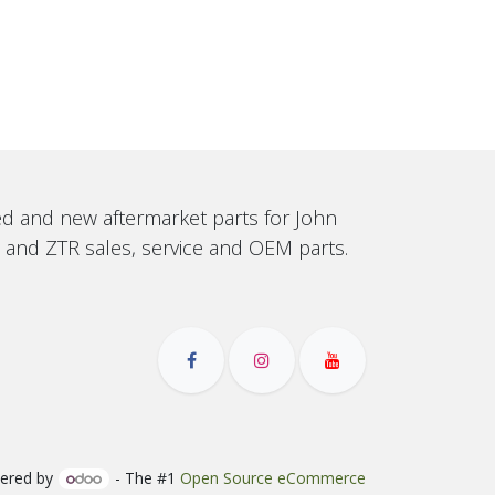
sed and new aftermarket parts for John
, and ZTR sales, service and OEM parts.
ered by
- The #1
Open Source eCommerce