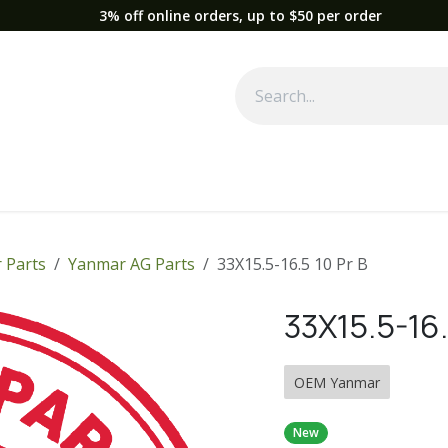
3% off online orders, up to $50 per order
Used Equipment
Parts
News
Support
Service
Fre
 Parts
Yanmar AG Parts
33X15.5-16.5 10 Pr B
33X15.5-16.
OEM Yanmar
New