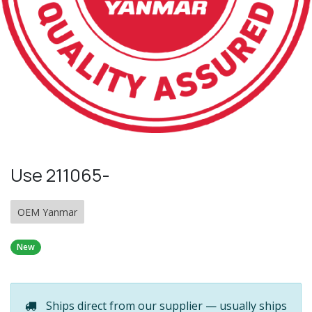
Use 211065-
OEM Yanmar
New
Ships direct from our supplier — usually ships