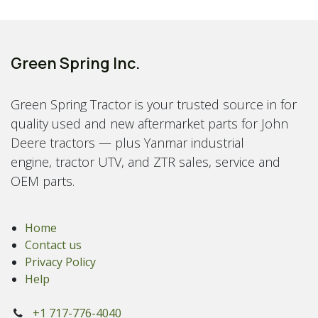
Green Spring Inc.
Green Spring Tractor is your trusted source in for
quality used and new aftermarket parts for John
Deere tractors — plus Yanmar industrial
engine, tractor UTV, and ZTR sales, service and
OEM parts.
Home
Contact us
Privacy Policy
Help
+1 717-776-4040