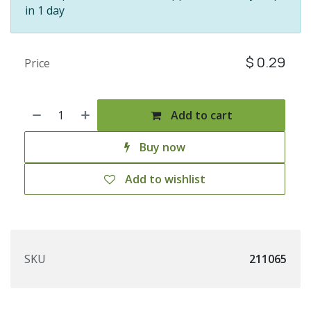
in 1 day
$
0.29
Price
Add to cart
Buy now
Add to wishlist
SKU
211065