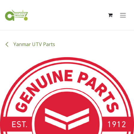
Skip to Content
Yanmar UTV Parts