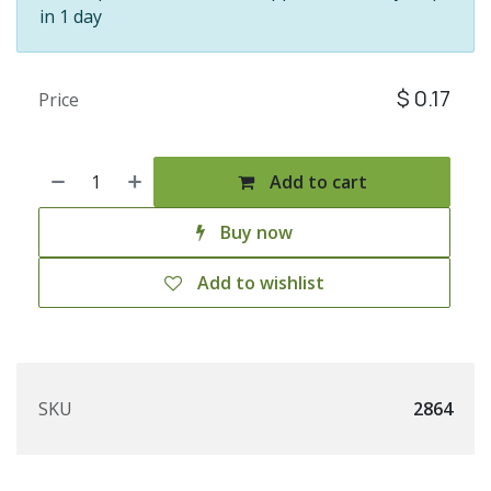
in 1 day
$
0.17
Price
Add to cart
Buy now
Add to wishlist
SKU
2864