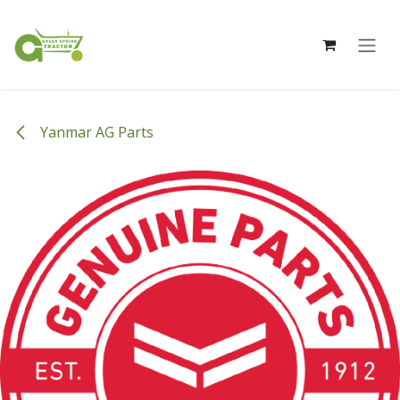
Skip to Content
Yanmar AG Parts