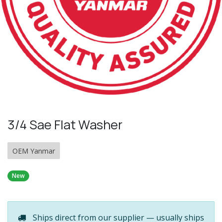
3/4 Sae Flat Washer
OEM Yanmar
New
Ships direct from our supplier — usually ships