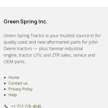
Green Spring Inc.
Green Spring Tractor is your trusted source in for
quality used and new aftermarket parts for John
Deere tractors — plus Yanmar industrial
engine, tractor UTV, and ZTR sales, service and
OEM parts.
Home
Contact us
Privacy Policy
Help
+1 717-776-4040