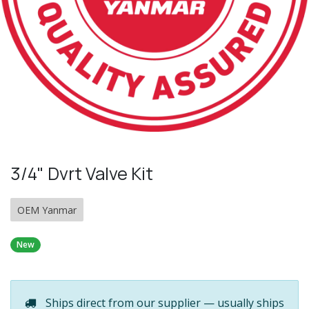
3/4" Dvrt Valve Kit
OEM Yanmar
New
Ships direct from our supplier — usually ships