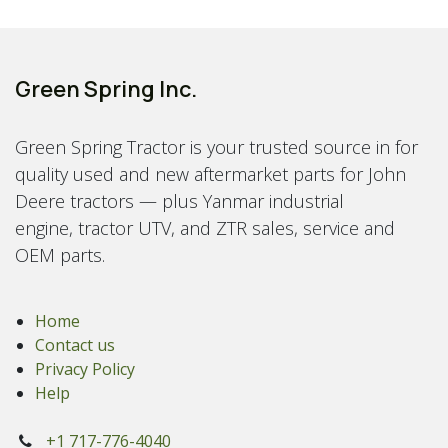
Green Spring Inc.
Green Spring Tractor is your trusted source in for
quality used and new aftermarket parts for John
Deere tractors — plus Yanmar industrial
engine, tractor UTV, and ZTR sales, service and
OEM parts.
Home
Contact us
Privacy Policy
Help
+1 717-776-4040