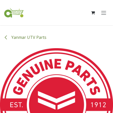
Skip to Content
Yanmar UTV Parts