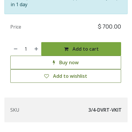
in 1 day
$
700.00
Price
Add to cart
Buy now
Add to wishlist
SKU
3/4-DVRT-VKIT