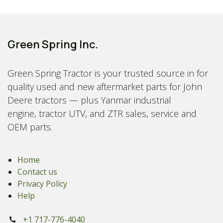
Green Spring Inc.
Green Spring Tractor is your trusted source in for
quality used and new aftermarket parts for John
Deere tractors — plus Yanmar industrial
engine, tractor UTV, and ZTR sales, service and
OEM parts.
Home
Contact us
Privacy Policy
Help
+1 717-776-4040