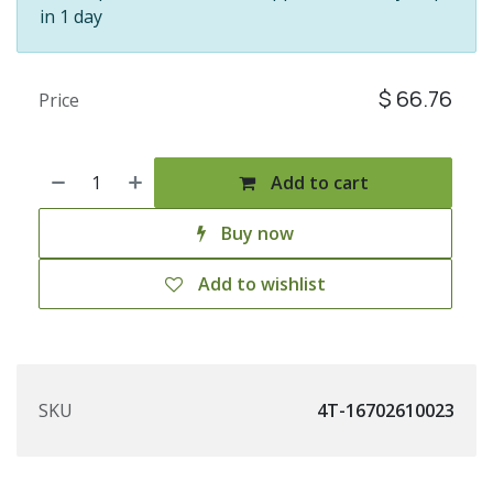
in 1 day
$
66.76
Price
Add to cart
Buy now
Add to wishlist
SKU
4T-16702610023