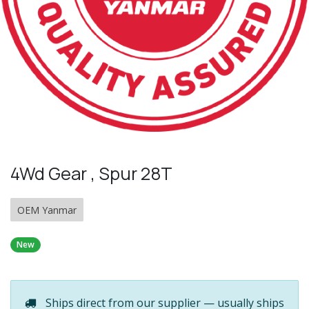
4Wd Gear , Spur 28T
OEM Yanmar
New
Ships direct from our supplier — usually ships