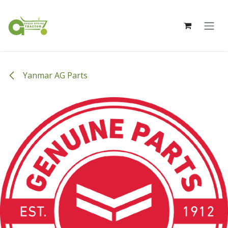
Skip to Content
Yanmar AG Parts