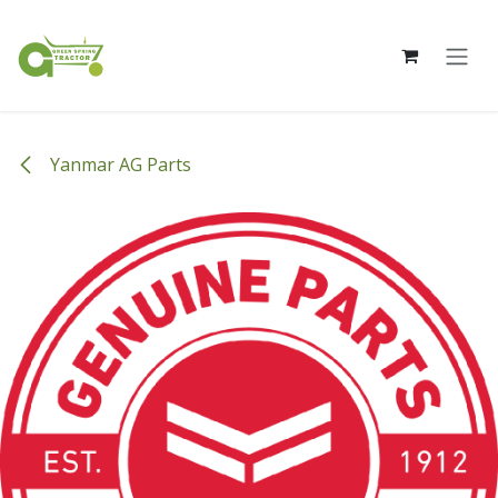
Skip to Content
Yanmar AG Parts