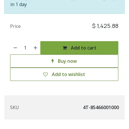
in 1 day
$
1,425.88
Price
Add to cart
Buy now
Add to wishlist
SKU
4T-85466001000