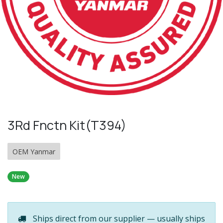
3Rd Fnctn Kit(T394)
OEM Yanmar
New
Ships direct from our supplier — usually ships