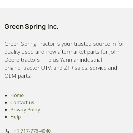
Green Spring Inc.
Green Spring Tractor is your trusted source in for
quality used and new aftermarket parts for John
Deere tractors — plus Yanmar industrial
engine, tractor UTV, and ZTR sales, service and
OEM parts.
Home
Contact us
Privacy Policy
Help
+1 717-776-4040