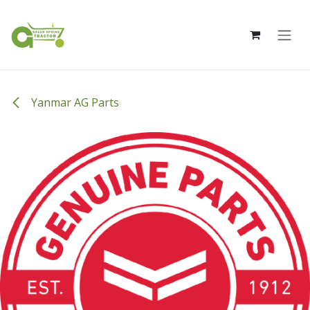
Skip to Content
Yanmar AG Parts