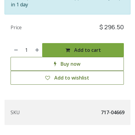
in 1 day
$
296.50
Price
Add to cart
Buy now
Add to wishlist
SKU
717-04669