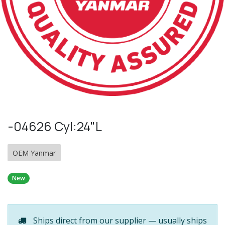
-04626 Cyl:24"L
OEM Yanmar
New
Ships direct from our supplier — usually ships