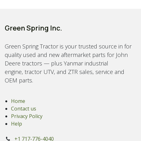
Green Spring Inc.
Green Spring Tractor is your trusted source in for
quality used and new aftermarket parts for John
Deere tractors — plus Yanmar industrial
engine, tractor UTV, and ZTR sales, service and
OEM parts.
Home
Contact us
Privacy Policy
Help
+1 717-776-4040