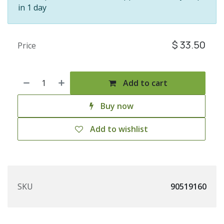
in 1 day
$
33.50
Price
Add to cart
Buy now
Add to wishlist
SKU
90519160