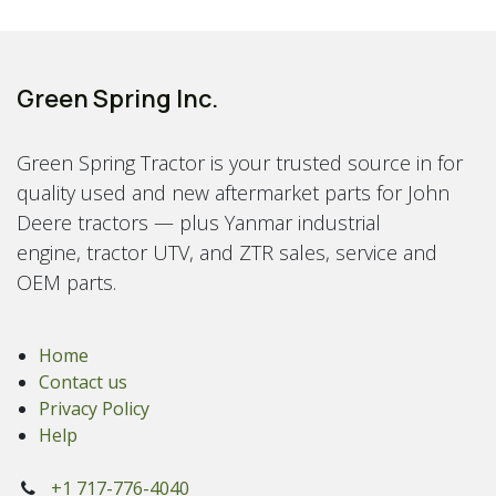
Green Spring Inc.
Green Spring Tractor is your trusted source in for
quality used and new aftermarket parts for John
Deere tractors — plus Yanmar industrial
engine, tractor UTV, and ZTR sales, service and
OEM parts.
Home
Contact us
Privacy Policy
Help
+1 717-776-4040