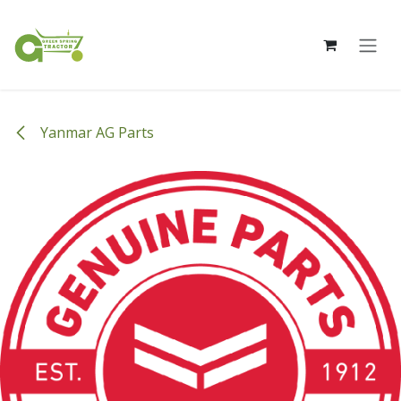
Skip to Content
Yanmar AG Parts