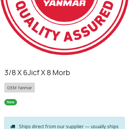
3/8 X 6Jicf X 8 Morb
OEM Yanmar
New
Ships direct from our supplier — usually ships