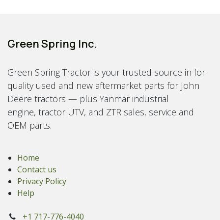
Green Spring Inc.
Green Spring Tractor is your trusted source in for
quality used and new aftermarket parts for John
Deere tractors — plus Yanmar industrial
engine, tractor UTV, and ZTR sales, service and
OEM parts.
Home
Contact us
Privacy Policy
Help
+1 717-776-4040