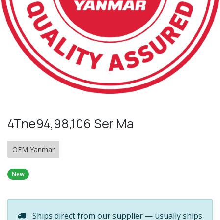
4Tne94,98,106 Ser Ma
OEM Yanmar
New
Ships direct from our supplier — usually ships