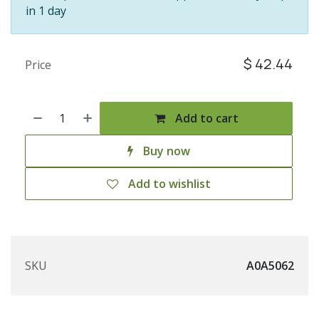
in 1 day
$
42.44
Price
Add to cart
Buy now
Add to wishlist
SKU
A0A5062