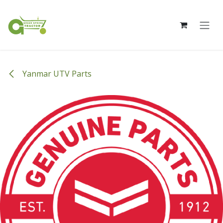
Skip to Content
Yanmar UTV Parts