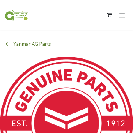
Skip to Content
Yanmar AG Parts