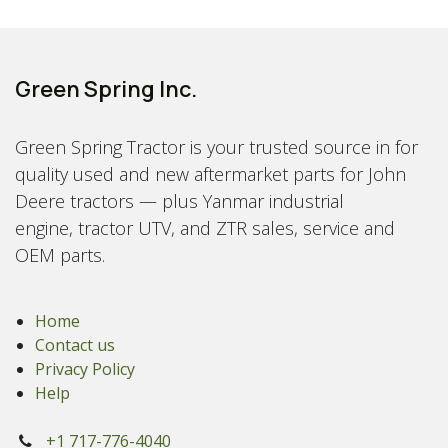
Green Spring Inc.
Green Spring Tractor is your trusted source in for
quality used and new aftermarket parts for John
Deere tractors — plus Yanmar industrial
engine, tractor UTV, and ZTR sales, service and
OEM parts.
Home
Contact us
Privacy Policy
Help
+1 717-776-4040