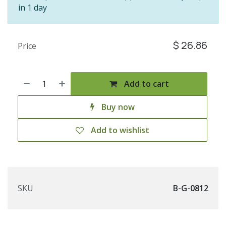
in 1 day
$
26.86
Price
Add to cart
Buy now
Add to wishlist
SKU
B-G-0812