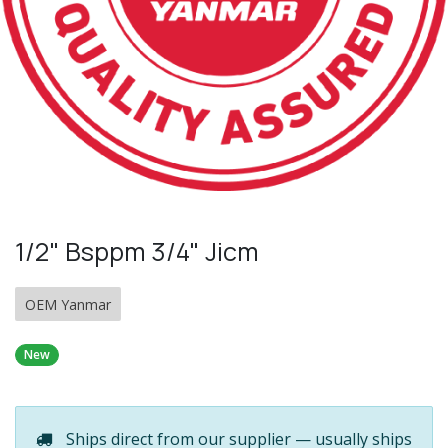
1/2" Bsppm 3/4" Jicm
OEM Yanmar
New
Ships direct from our supplier — usually ships