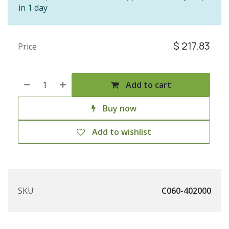
in 1 day
$
217.83
Price
Add to cart
Buy now
Add to wishlist
SKU
C060-402000