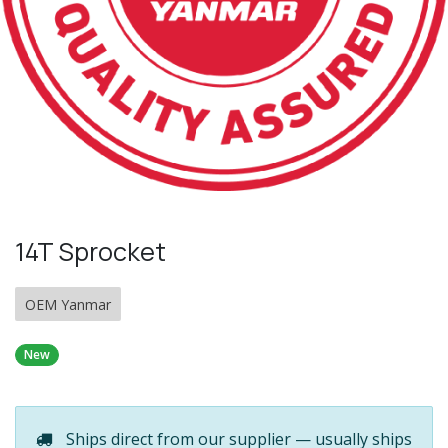
14T Sprocket
OEM Yanmar
New
Ships direct from our supplier — usually ships