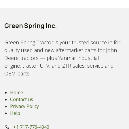
Green Spring Inc.
Green Spring Tractor is your trusted source in for
quality used and new aftermarket parts for John
Deere tractors — plus Yanmar industrial
engine, tractor UTV, and ZTR sales, service and
OEM parts.
Home
Contact us
Privacy Policy
Help
+1 717-776-4040