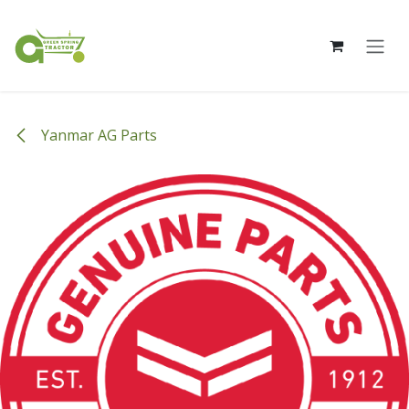
Skip to Content
Yanmar AG Parts