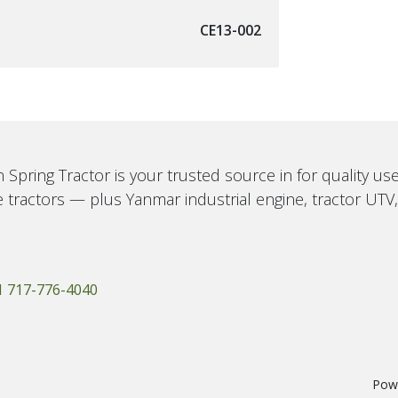
CE13-002
 Spring Tractor is your trusted source in for quality u
 tractors — plus Yanmar industrial engine, tractor UTV
1 717-776-4040
Pow