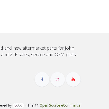
sed and new aftermarket parts for John
, and ZTR sales, service and OEM parts.
ered by
- The #1
Open Source eCommerce