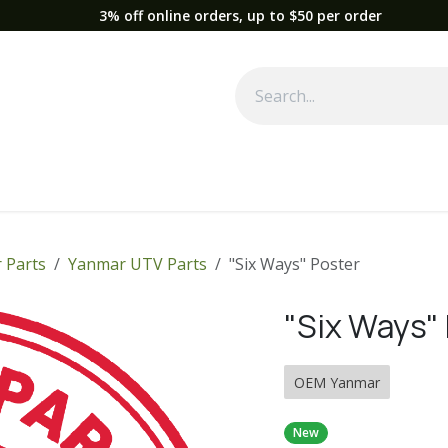
3% off online orders, up to $50 per order
Used Equipment
Parts
News
Support
Service
Fre
 Parts
Yanmar UTV Parts
"Six Ways" Poster
"Six Ways"
OEM Yanmar
New