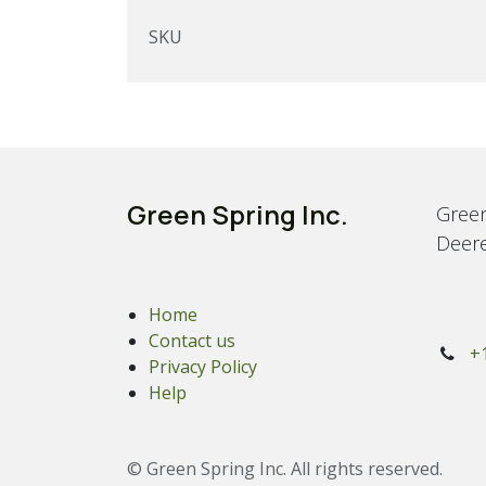
SKU
Green Spring Inc.
Green
Deere
Home
Contact us
+
Privacy Policy
Help
© Green Spring Inc. All rights reserved.