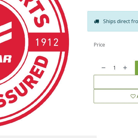
Ships direct fr
Price