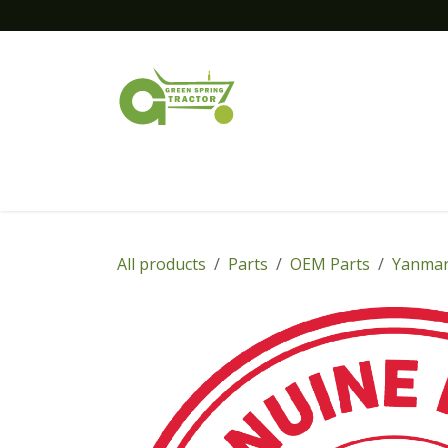
Skip to Content
Home
New Equipment
Financing
All products
Parts
OEM Parts
Yanmar