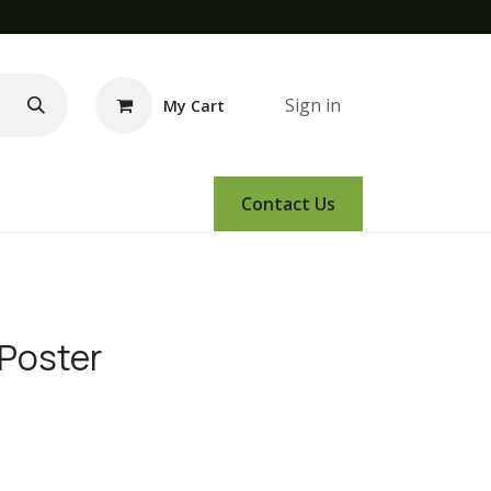
Sign in
My Cart
e Demo
Amsoil
Events
Contact Us
 Poster