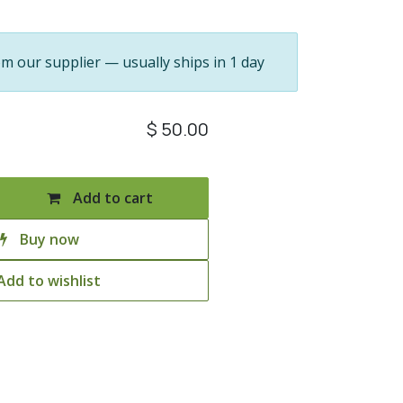
om our supplier — usually ships in 1 day
$
50.00
Add to cart
Buy now
Add to wishlist