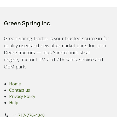
Green Spring Inc.
Green Spring Tractor is your trusted source in for
quality used and new aftermarket parts for John
Deere tractors — plus Yanmar industrial
engine, tractor UTV, and ZTR sales, service and
OEM parts.
Home
Contact us
Privacy Policy
Help
+1 717-776-4040