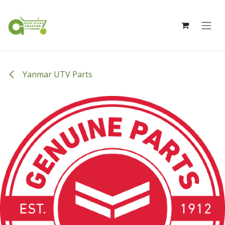
Skip to Content
Yanmar UTV Parts