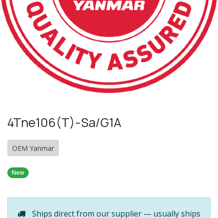
4Tne106(T)-Sa/G1A
OEM Yanmar
New
Ships direct from our supplier — usually ships