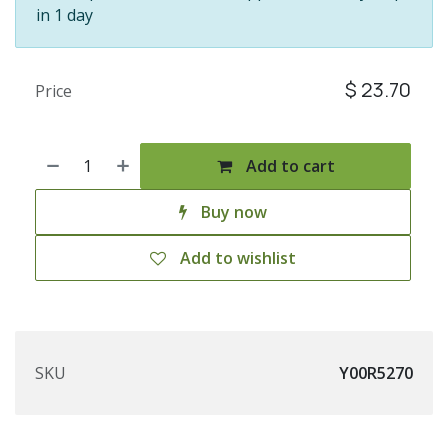
in 1 day
$
23.70
Price
Add to cart
Buy now
Add to wishlist
SKU
Y00R5270